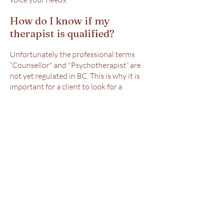
How do I know if my
therapist is qualified?
Unfortunately the professional terms
“Counsellor" and "Psychotherapist” are
not yet regulated in BC. This is why it is
important for a client to look for a
professional designation such as CCPA’s
Canadian Certified Counsellor
(CCC) or
BCACC’s Registered Clinical Counsellors
(RCC). Both ensure that their members
demonstrate qualifications and
adherence to a code of ethics and
standard of practice, as well as
requirements to update their skills
regularly to maintain their certification.
In order to be a member in either
association you need to have a Masters
in a qualifying field.