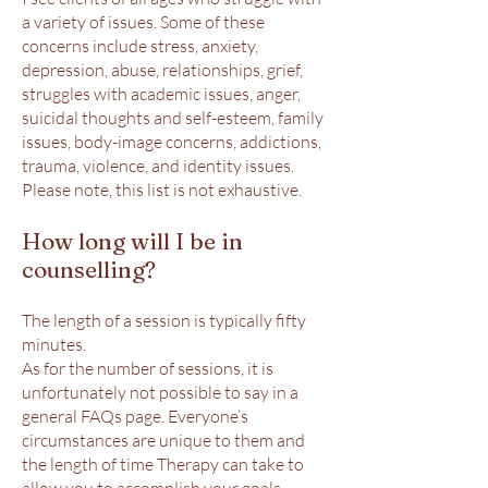
a variety of issues. Some of these
concerns include stress, anxiety,
depression, abuse, relationships, grief,
struggles with academic issues, anger,
suicidal thoughts and self-esteem, family
issues, body-image concerns, addictions,
trauma, violence, and identity issues.
Please note, this list is not exhaustive.
How long will I be in
counselling?
The length of a session is typically fifty
minutes.
As for the number of sessions, it is
unfortunately not possible to say in a
general FAQs page. Everyone’s
circumstances are unique to them and
the length of time Therapy can take to