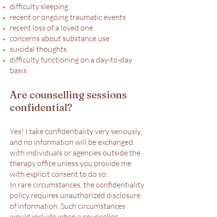
difficulty sleeping
recent or ongoing traumatic events
recent loss of a loved one
concerns about substance use
suicidal thoughts
difficulty functioning on a day-to-day
basis
Are counselling sessions
confidential?
Yes! I take confidentiality very seriously,
and no information will be exchanged
with individuals or agencies outside the
therapy office unless you provide me
with explicit consent to do so.
In rare circumstances, the confidentiality
policy requires unauthorized disclosure
of information. Such circumstances
would include when a counsellor