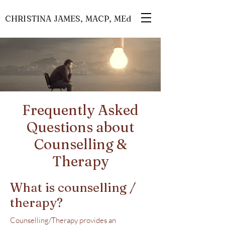
CHRISTINA JAMES, MACP, MEd
Frequently Asked
Questions about
Counselling &
Therapy
What is counselling /
therapy?
Counselling/Therapy provides an