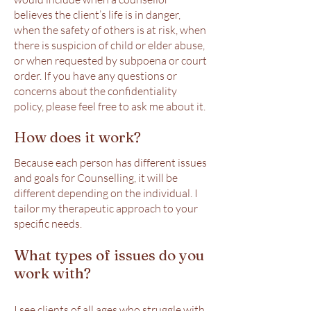
believes the client’s life is in danger,
when the safety of others is at risk, when
there is suspicion of child or elder abuse,
or when requested by subpoena or court
order. If you have any questions or
concerns about the confidentiality
policy, please feel free to ask me about it.
How does it work?
Because each person has different issues
and goals for Counselling, it will be
different depending on the individual. I
tailor my therapeutic approach to your
specific needs.
What types of issues do you
work with?
I see clients of all ages who struggle with