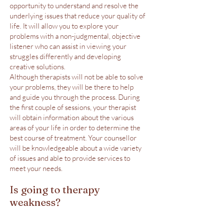
opportunity to understand and resolve the
underlying issues that reduce your quality of
life. It will allow you to explore your
problems with a non-judgmental, objective
listener who can assist in viewing your
struggles differently and developing
creative solutions.
Although therapists will not be able to solve
your problems, they will be there to help
and guide you through the process. During
the first couple of sessions, your therapist
will obtain information about the various
areas of your life in order to determine the
best course of treatment. Your counsellor
will be knowledgeable about a wide variety
of issues and able to provide services to
meet your needs.
Is going to therapy
weakness?