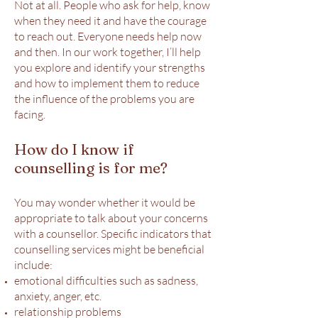
Not at all. People who ask for help, know
when they need it and have the courage
to reach out. Everyone needs help now
and then. In our work together, I’ll help
you explore and identify your strengths
and how to implement them to reduce
the influence of the problems you are
facing.
How do I know if
counselling is for me?
You may wonder whether it would be
appropriate to talk about your concerns
with a counsellor. Specific indicators that
counselling services might be beneficial
include:
emotional difficulties such as sadness,
anxiety, anger, etc.
relationship problems