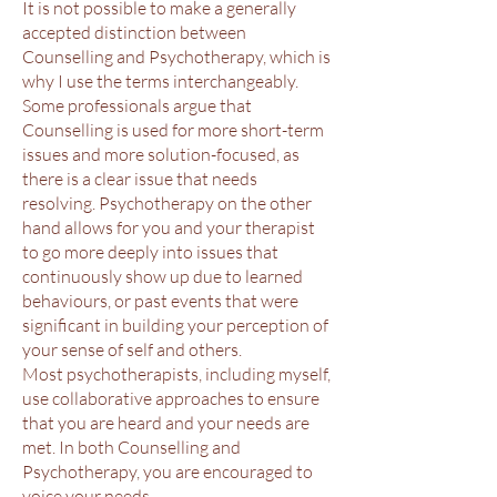
It is not possible to make a generally
accepted distinction between
Counselling and Psychotherapy, which is
why I use the terms interchangeably.
Some professionals argue that
Counselling is used for more short-term
issues and more solution-focused, as
there is a clear issue that needs
resolving. Psychotherapy on the other
hand allows for you and your therapist
to go more deeply into issues that
continuously show up due to learned
behaviours, or past events that were
significant in building your perception of
your sense of self and others.
Most psychotherapists, including myself,
use collaborative approaches to ensure
that you are heard and your needs are
met. In both Counselling and
Psychotherapy, you are encouraged to
voice your needs.