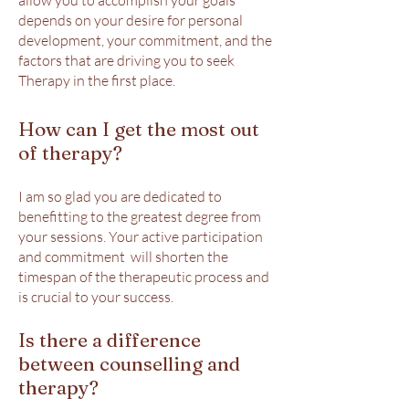
allow you to accomplish your goals
depends on your desire for personal
development, your commitment, and the
factors that are driving you to seek
Therapy in the first place.
How can I get the most out
of therapy?
I am so glad you are dedicated to
benefitting to the greatest degree from
your sessions. Your active participation
and commitment will shorten the
timespan of the therapeutic process and
is crucial to your success.
Is there a difference
between counselling and
therapy?